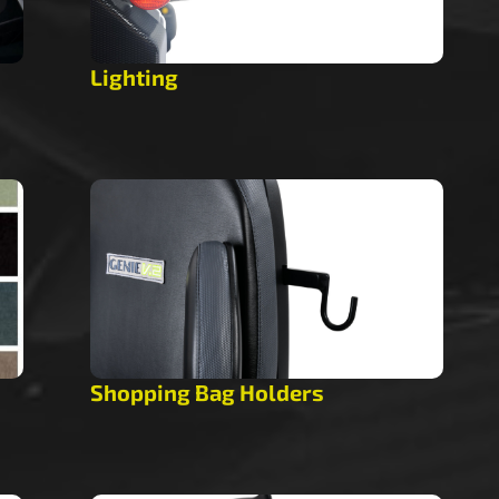
Lighting
Shopping Bag Holders