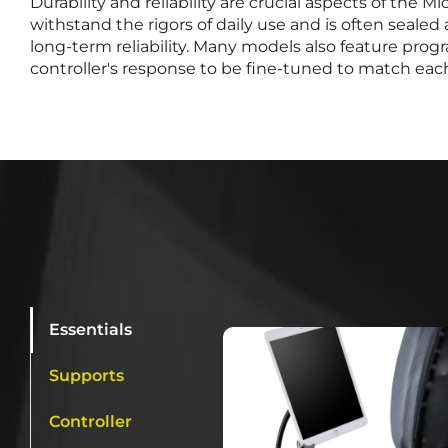
Durability and reliability are crucial aspects of the Mic
withstand the rigors of daily use and is often seale
long-term reliability. Many models also feature pro
controller's response to be fine-tuned to match each
Essentials
Supports
Controller