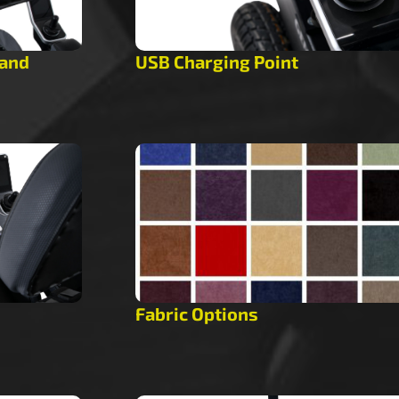
tand
USB Charging Point
Fabric Options