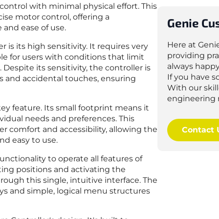
ntrol with minimal physical effort. This
cise motor control, offering a
Genie Cu
 and ease of use.
Here at Geni
s its high sensitivity. It requires very
providing pra
le for users with conditions that limit
always happy
Despite its sensitivity, the controller is
If you have 
s and accidental touches, ensuring
With our ski
engineering 
ey feature. Its small footprint means it
dividual needs and preferences. This
ser comfort and accessibility, allowing the
Contact 
nd easy to use.
functionality to operate all features of
ting positions and activating the
ugh this single, intuitive interface. The
lays and simple, logical menu structures