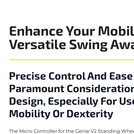
Enhance Your Mobil
Versatile Swing Aw
Precise Control And Ease
Paramount Consideration
Design, Especially For Us
Mobility Or Dexterity
The Micro Controller for the Genie V2 Standing Whe