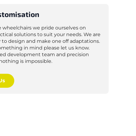
stomisation
e wheelchairs we pride ourselves on
ctical solutions to suit your needs. We are
 to design and make one off adaptations.
something in mind please let us know.
lled development team and precision
nothing is impossible.
Us