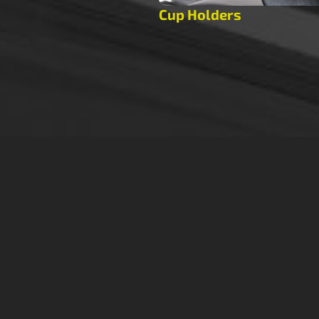
Cup Holders