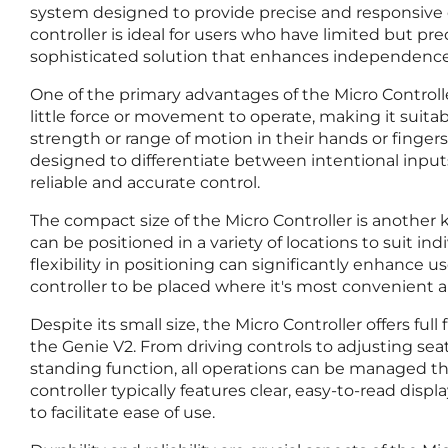
system designed to provide precise and responsive co
controller is ideal for users who have limited but pre
sophisticated solution that enhances independence
One of the primary advantages of the Micro Controller i
little force or movement to operate, making it suitab
strength or range of motion in their hands or fingers. 
designed to differentiate between intentional input
reliable and accurate control.
The compact size of the Micro Controller is another k
can be positioned in a variety of locations to suit in
flexibility in positioning can significantly enhance u
controller to be placed where it's most convenient a
Despite its small size, the Micro Controller offers full 
the Genie V2. From driving controls to adjusting sea
standing function, all operations can be managed thro
controller typically features clear, easy-to-read disp
to facilitate ease of use.