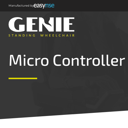
Manufactured by
Micro Controller