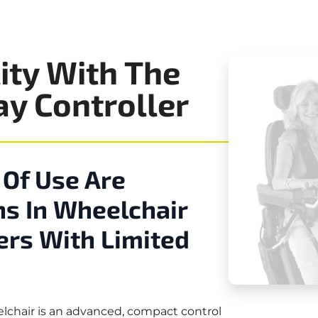
ity With The
ay Controller
 Of Use Are
s In Wheelchair
ers With Limited
elchair is an advanced, compact control