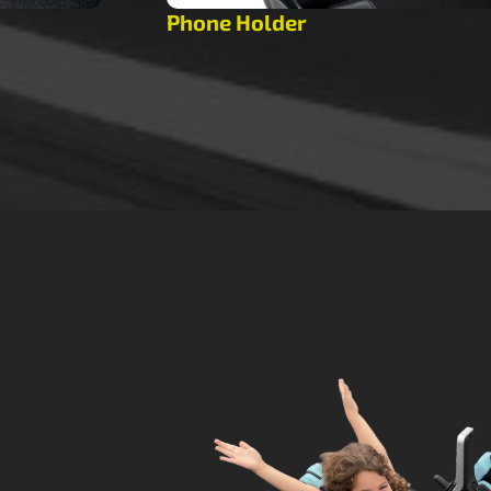
Phone Holder