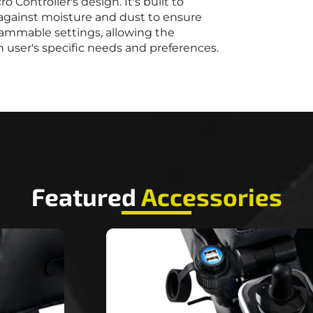
ro Controller's design. It's built to
d against moisture and dust to ensure
grammable settings, allowing the
 user's specific needs and preferences.
Featured
Accessories