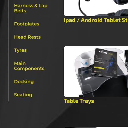
Harness & Lap
Belts
Ipad / Android Tablet S
Footplates
Head Rests
Tyres
Main
Components
Docking
Seating
Table Trays