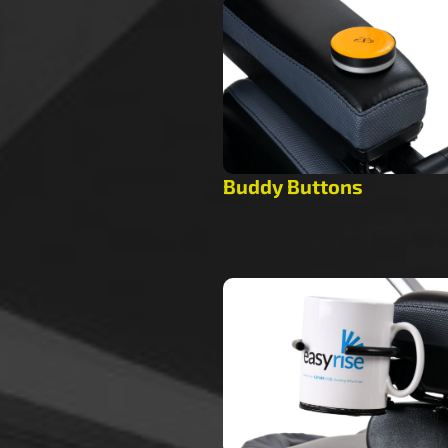
Buddy Buttons