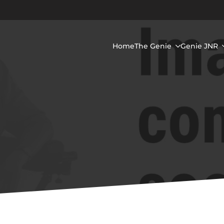
Home
The Genie
Genie JNR