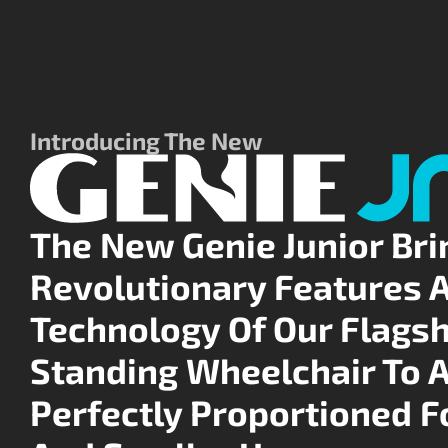
Introducing The New
The New Genie Junior Bri
Revolutionary Features 
Technology Of Our Flagsh
Standing Wheelchair To 
Perfectly Proportioned F