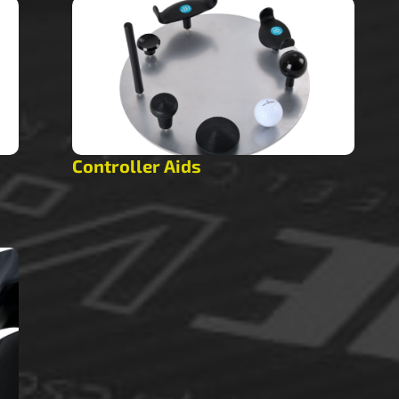
Controller Aids