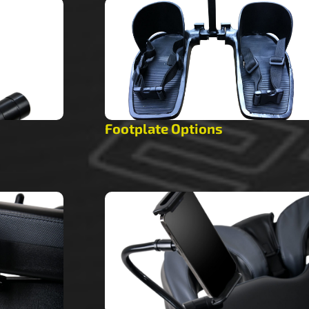
Footplate Options