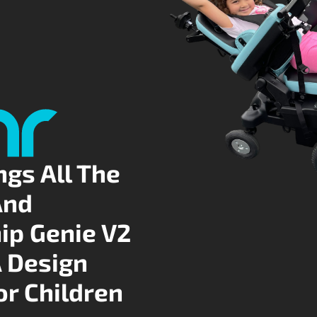
ngs All The
And
ip Genie V2
A Design
or Children