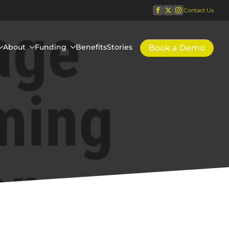
Contact Us
About
Funding
Benefits
Stories
Book a Demo