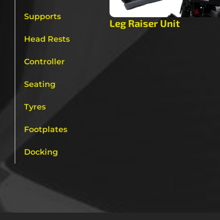
Supports
Leg Raiser Unit
Head Rests
Controller
Seating
Tyres
Footplates
Docking