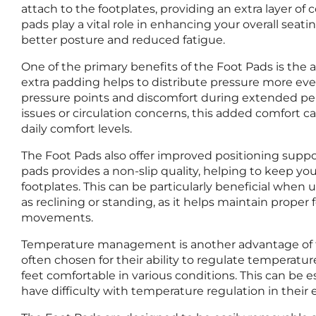
attach to the footplates, providing an extra layer of
pads play a vital role in enhancing your overall sea
better posture and reduced fatigue.
One of the primary benefits of the Foot Pads is the 
extra padding helps to distribute pressure more even
pressure points and discomfort during extended perio
issues or circulation concerns, this added comfort ca
daily comfort levels.
The Foot Pads also offer improved positioning suppor
pads provides a non-slip quality, helping to keep you
footplates. This can be particularly beneficial when u
as reclining or standing, as it helps maintain prope
movements.
Temperature management is another advantage of t
often chosen for their ability to regulate temperatu
feet comfortable in various conditions. This can be e
have difficulty with temperature regulation in their 