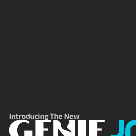
Introducing The New