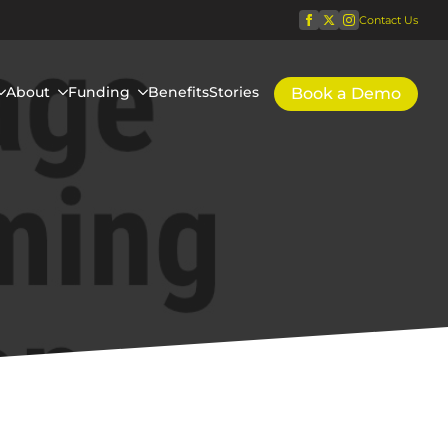
Contact Us
About
Funding
Benefits
Stories
Book a Demo