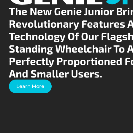
The New Genie Junior Bri
Revolutionary Features 
Technology Of Our Flagsh
Standing Wheelchair To 
Perfectly Proportioned F
And Smaller Users.
Learn More