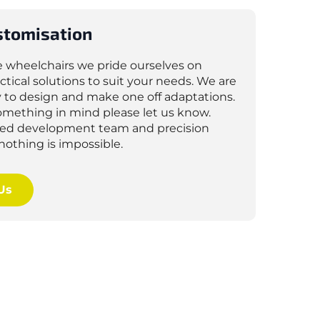
stomisation
e wheelchairs we pride ourselves on
ctical solutions to suit your needs. We are
 to design and make one off adaptations.
something in mind please let us know.
lled development team and precision
nothing is impossible.
Us