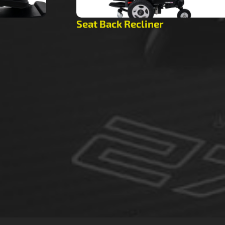
Seat Back Recliner