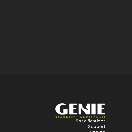
Specifications
Support