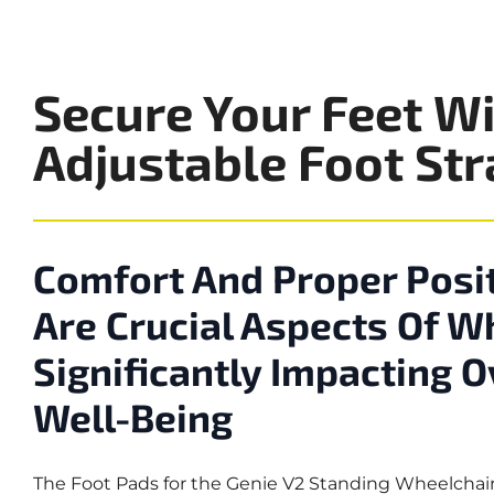
Secure Your Feet Wi
Adjustable Foot St
Comfort And Proper Posit
Are Crucial Aspects Of W
Significantly Impacting 
Well-Being
The Foot Pads for the Genie V2 Standing Wheelchair 