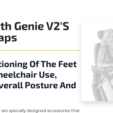
th Genie V2's
raps
ioning Of The Feet
heelchair Use,
Overall Posture And
are specially designed accessories that