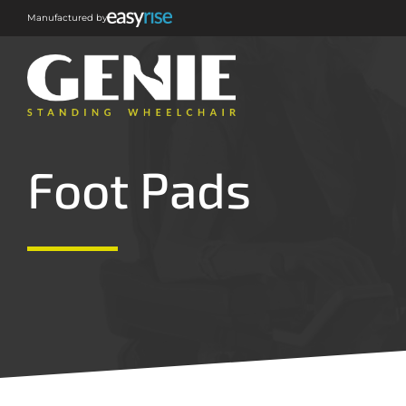
Manufactured by
Foot Pads