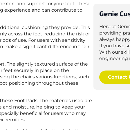
 comfort and support for your feet. These
ting experience and can contribute to
Genie Cu
Here at Geni
additional cushioning they provide. This
providing pra
ly across the foot, reducing the risk of
always happy
ds of use. For users with sensitivity
If you have 
n make a significant difference in their
With our ski
engineering 
t. The slightly textured surface of the
r feet securely in place on the
sing the chair's various functions, such
Contact 
r foot positioning throughout these
hese Foot Pads. The materials used are
re and moisture, helping to keep your
specially beneficial for users who may
extremities.