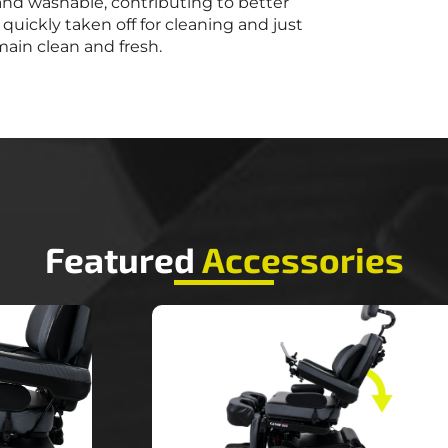
and washable, contributing to better
quickly taken off for cleaning and just
main clean and fresh.
Featured
Accessories