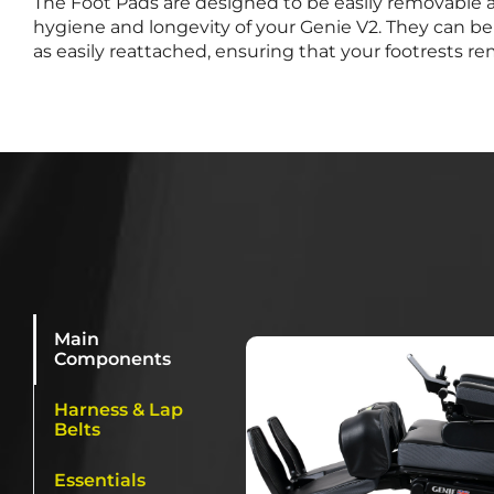
The Foot Pads are designed to be easily removable 
hygiene and longevity of your Genie V2. They can be 
as easily reattached, ensuring that your footrests re
Main
Components
Harness & Lap
Belts
Essentials