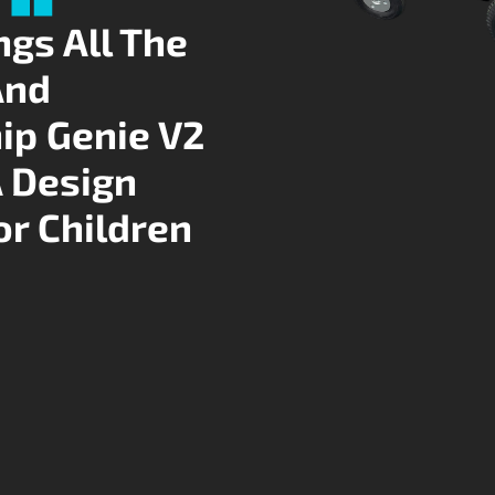
ngs All The
And
ip Genie V2
A Design
or Children