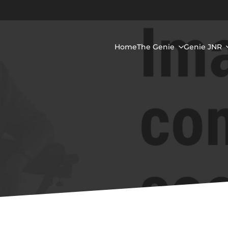
Home
The Genie
Genie JNR