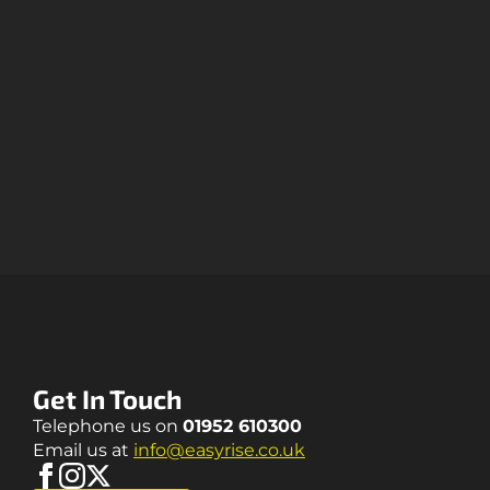
Get In Touch
Telephone us on
01952 610300
Email us at
info@easyrise.co.uk