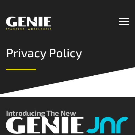
Manufactured by
Contact Us
Privacy Policy
Introducing The New