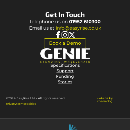
Get In Touch
Telephone us on
01952 610300
Email us at
info@easyrise.co.uk
Book a Demo
Specifications
Support
Funding
Stories
website by
©2024 EasyRise Ltd - All rights reserved
mediadog
privacy
terms
cookies