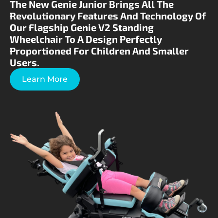
The New Genie Junior Brings All The
Revolutionary Features And Technology Of
Our Flagship Genie V2 Standing
Wheelchair To A Design Perfectly
Proportioned For Children And Smaller
Users.
Learn More