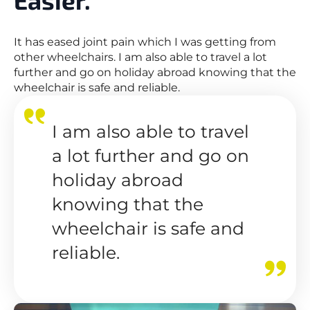
It has eased joint pain which I was getting from
other wheelchairs. I am also able to travel a lot
further and go on holiday abroad knowing that the
wheelchair is safe and reliable.
I am also able to travel
a lot further and go on
holiday abroad
knowing that the
wheelchair is safe and
reliable.