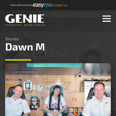
Manufactured by
Contact Us
Stories
Dawn M