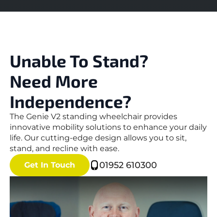
Unable To Stand?
Need More
Independence?
The Genie V2 standing wheelchair provides
innovative mobility solutions to enhance your daily
life. Our cutting-edge design allows you to sit,
stand, and recline with ease.
01952 610300
Get In Touch