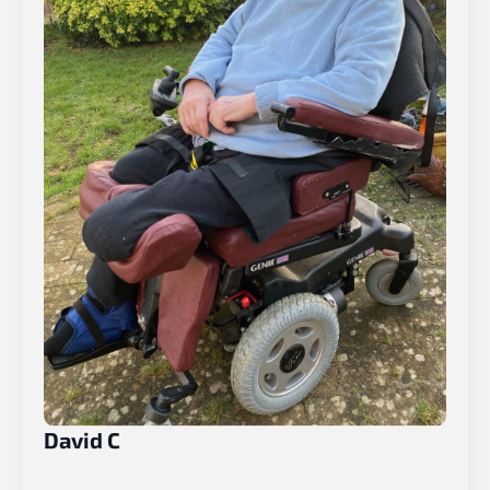
David C