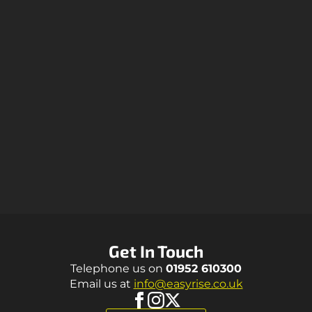
Get In Touch
Telephone us on
01952 610300
Email us at
info@easyrise.co.uk