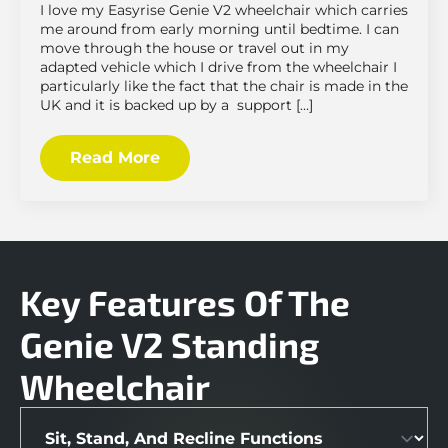
I love my Easyrise Genie V2 wheelchair which carries
me around from early morning until bedtime. I can
move through the house or travel out in my
adapted vehicle which I drive from the wheelchair I
particularly like the fact that the chair is made in the
UK and it is backed up by a support […]
Read More
Key Features Of The
Genie V2 Standing
Wheelchair