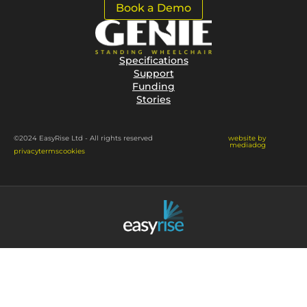
Book a Demo
Specifications
Support
Funding
Stories
website by
©2024 EasyRise Ltd - All rights reserved
mediadog
privacy
terms
cookies