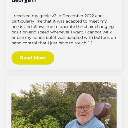
I received my genie v2 in December 2022 and
particularly like that it was adapted to meet my
needs and allows me to operate the chair changing
position and speed whenever I want. I cannot walk
or use my hands but it was adapted with buttons on
hand control that I just have to touch […]
Read More