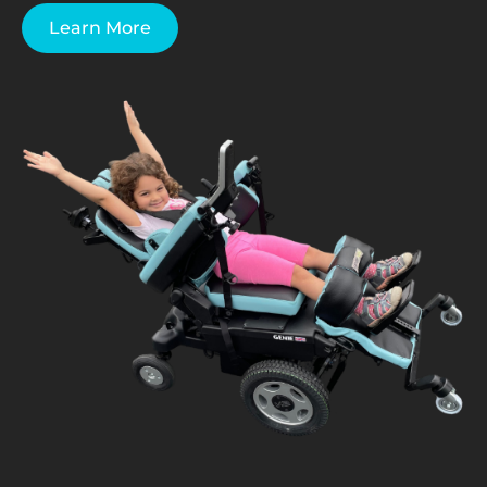
Learn More