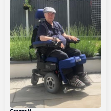
George H