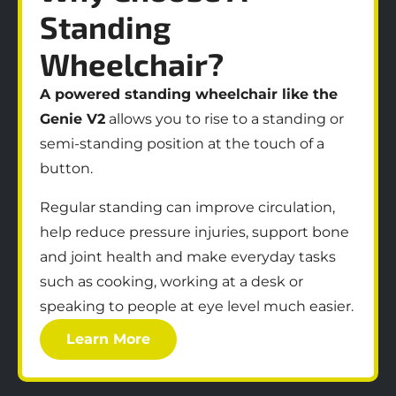
Standing
Wheelchair?
A powered standing wheelchair like the
Genie V2
allows you to rise to a standing or
semi‑standing position at the touch of a
button.
Regular standing can improve circulation,
help reduce pressure injuries, support bone
and joint health and make everyday tasks
such as cooking, working at a desk or
speaking to people at eye level much easier.
Learn More