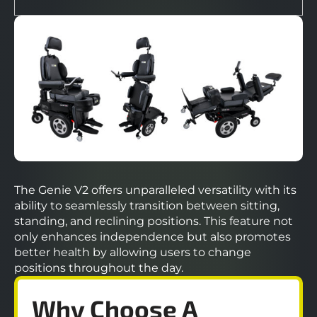
The Genie V2 offers unparalleled versatility with its
ability to seamlessly transition between sitting,
standing, and reclining positions. This feature not
only enhances independence but also promotes
better health by allowing users to change
positions throughout the day.
Why Choose A