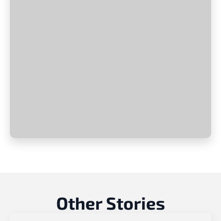
Other Stories