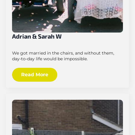
Adrian & Sarah W
We got married in the chairs, and without them,
day-to-day life would be impossible.
Read More