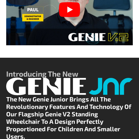
Play
Introducing The New
The New Genie Junior Brings All The
Revolutionary Features And Technology Of
Our Flagship Genie V2 Standing
Wheelchair To A Design Perfectly
Proportioned For Children And Smaller
Users.