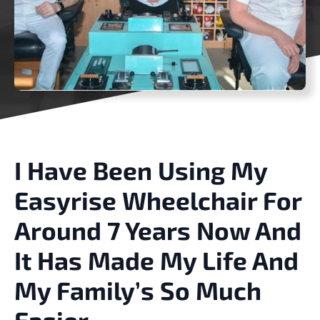
I Have Been Using My
Easyrise Wheelchair For
Around 7 Years Now And
It Has Made My Life And
My Family’s So Much
Easier.